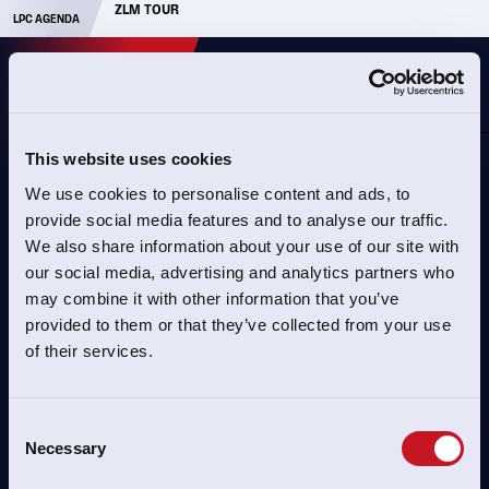
ZLM TOUR
PARA TRACK WORLD CHAMPIONSHIPS
LPC AGENDA
NL
This website uses cookies
We use cookies to personalise content and ads, to
PAGINA NIET GEVONDEN
provide social media features and to analyse our traffic.
We also share information about your use of our site with
Helaas hebben we de pagina niet kunnen vinden.
our social media, advertising and analytics partners who
may combine it with other information that you’ve
provided to them or that they’ve collected from your use
of their services.
TERUG NAAR HOME
Consent
Necessary
Selection