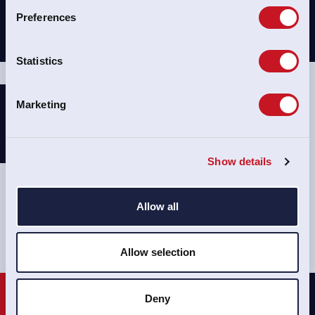
Preferences
Statistics
Marketing
Show details
CONTACT
Allow all
Allow selection
Deny